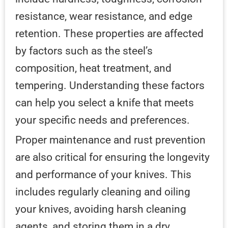
resistance, wear resistance, and edge
retention. These properties are affected
by factors such as the steel’s
composition, heat treatment, and
tempering. Understanding these factors
can help you select a knife that meets
your specific needs and preferences.
Proper maintenance and rust prevention
are also critical for ensuring the longevity
and performance of your knives. This
includes regularly cleaning and oiling
your knives, avoiding harsh cleaning
agents, and storing them in a dry,