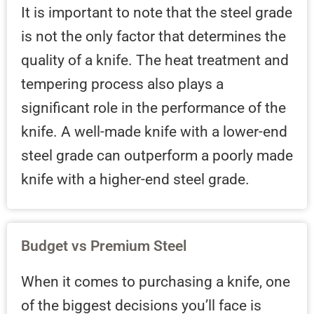
It is important to note that the steel grade
is not the only factor that determines the
quality of a knife. The heat treatment and
tempering process also plays a
significant role in the performance of the
knife. A well-made knife with a lower-end
steel grade can outperform a poorly made
knife with a higher-end steel grade.
Budget vs Premium Steel
When it comes to purchasing a knife, one
of the biggest decisions you’ll face is