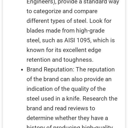
Engineers), provide a standard way
to categorize and compare
different types of steel. Look for
blades made from high-grade
steel, such as AISI 1095, which is
known for its excellent edge
retention and toughness.
Brand Reputation: The reputation
of the brand can also provide an
indication of the quality of the
steel used in a knife. Research the
brand and read reviews to
determine whether they have a
history of producing high-quality