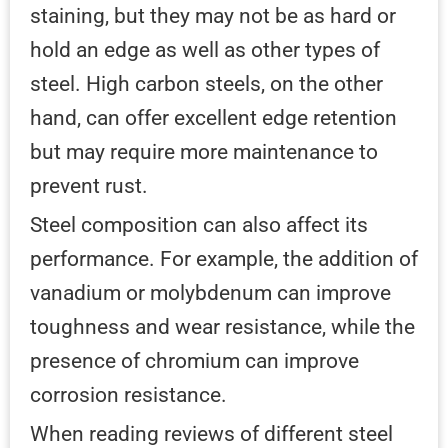
staining, but they may not be as hard or
hold an edge as well as other types of
steel. High carbon steels, on the other
hand, can offer excellent edge retention
but may require more maintenance to
prevent rust.
Steel composition can also affect its
performance. For example, the addition of
vanadium or molybdenum can improve
toughness and wear resistance, while the
presence of chromium can improve
corrosion resistance.
When reading reviews of different steel