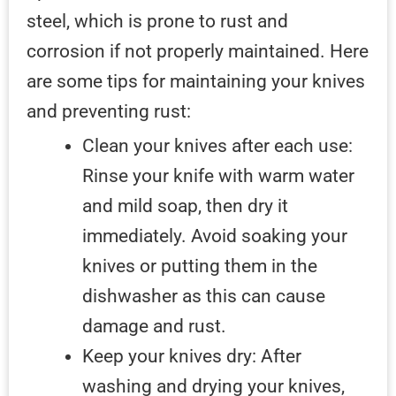
steel, which is prone to rust and
corrosion if not properly maintained. Here
are some tips for maintaining your knives
and preventing rust:
Clean your knives after each use:
Rinse your knife with warm water
and mild soap, then dry it
immediately. Avoid soaking your
knives or putting them in the
dishwasher as this can cause
damage and rust.
Keep your knives dry: After
washing and drying your knives,