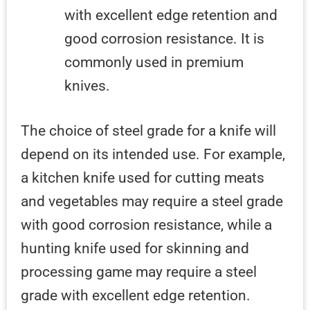
with excellent edge retention and
good corrosion resistance. It is
commonly used in premium
knives.
The choice of steel grade for a knife will
depend on its intended use. For example,
a kitchen knife used for cutting meats
and vegetables may require a steel grade
with good corrosion resistance, while a
hunting knife used for skinning and
processing game may require a steel
grade with excellent edge retention.