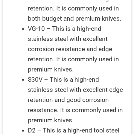
retention. It is commonly used in
both budget and premium knives.
VG-10 – This is a high-end
stainless steel with excellent
corrosion resistance and edge
retention. It is commonly used in
premium knives.
S30V – This is a high-end
stainless steel with excellent edge
retention and good corrosion
resistance. It is commonly used in
premium knives.
D2 – This is a high-end tool steel