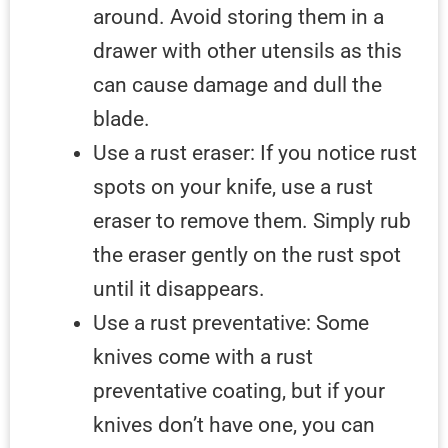
around. Avoid storing them in a
drawer with other utensils as this
can cause damage and dull the
blade.
Use a rust eraser: If you notice rust
spots on your knife, use a rust
eraser to remove them. Simply rub
the eraser gently on the rust spot
until it disappears.
Use a rust preventative: Some
knives come with a rust
preventative coating, but if your
knives don’t have one, you can