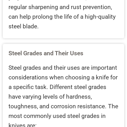
regular sharpening and rust prevention,
can help prolong the life of a high-quality
steel blade.
Steel Grades and Their Uses
Steel grades and their uses are important
considerations when choosing a knife for
a specific task. Different steel grades
have varying levels of hardness,
toughness, and corrosion resistance. The
most commonly used steel grades in
knives are: