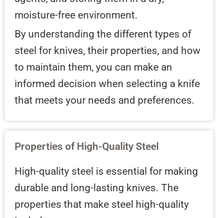
moisture-free environment.
By understanding the different types of
steel for knives, their properties, and how
to maintain them, you can make an
informed decision when selecting a knife
that meets your needs and preferences.
Properties of High-Quality Steel
High-quality steel is essential for making
durable and long-lasting knives. The
properties that make steel high-quality