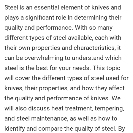
Steel is an essential element of knives and
plays a significant role in determining their
quality and performance. With so many
different types of steel available, each with
their own properties and characteristics, it
can be overwhelming to understand which
steel is the best for your needs. This topic
will cover the different types of steel used for
knives, their properties, and how they affect
the quality and performance of knives. We
will also discuss heat treatment, tempering,
and steel maintenance, as well as how to
identify and compare the quality of steel. By