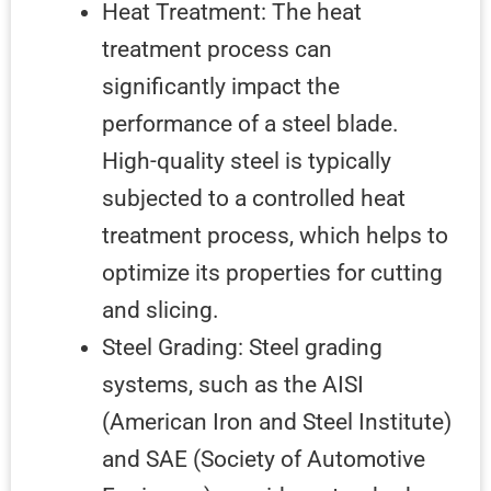
Heat Treatment: The heat
treatment process can
significantly impact the
performance of a steel blade.
High-quality steel is typically
subjected to a controlled heat
treatment process, which helps to
optimize its properties for cutting
and slicing.
Steel Grading: Steel grading
systems, such as the AISI
(American Iron and Steel Institute)
and SAE (Society of Automotive