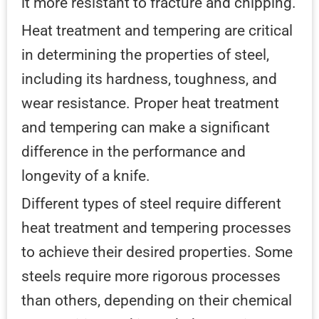
it more resistant to fracture and chipping.
Heat treatment and tempering are critical
in determining the properties of steel,
including its hardness, toughness, and
wear resistance. Proper heat treatment
and tempering can make a significant
difference in the performance and
longevity of a knife.
Different types of steel require different
heat treatment and tempering processes
to achieve their desired properties. Some
steels require more rigorous processes
than others, depending on their chemical