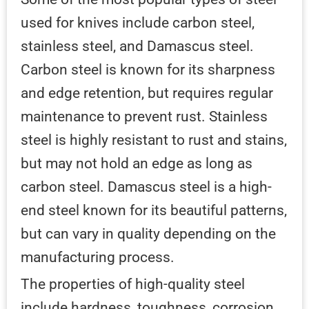
used for knives include carbon steel,
stainless steel, and Damascus steel.
Carbon steel is known for its sharpness
and edge retention, but requires regular
maintenance to prevent rust. Stainless
steel is highly resistant to rust and stains,
but may not hold an edge as long as
carbon steel. Damascus steel is a high-
end steel known for its beautiful patterns,
but can vary in quality depending on the
manufacturing process.
The properties of high-quality steel
include hardness, toughness, corrosion