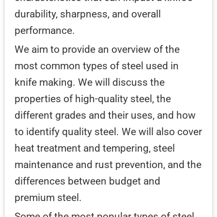
durability, sharpness, and overall
performance.
We aim to provide an overview of the
most common types of steel used in
knife making. We will discuss the
properties of high-quality steel, the
different grades and their uses, and how
to identify quality steel. We will also cover
heat treatment and tempering, steel
maintenance and rust prevention, and the
differences between budget and
premium steel.
Some of the most popular types of steel