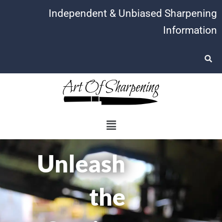
Skip
Independent & Unbiased Sharpening
to
Information
content
Menu
Unleash
the