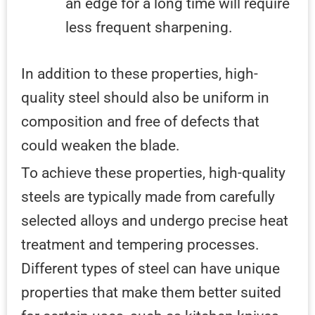
an edge for a long time will require
less frequent sharpening.
In addition to these properties, high-
quality steel should also be uniform in
composition and free of defects that
could weaken the blade.
To achieve these properties, high-quality
steels are typically made from carefully
selected alloys and undergo precise heat
treatment and tempering processes.
Different types of steel can have unique
properties that make them better suited