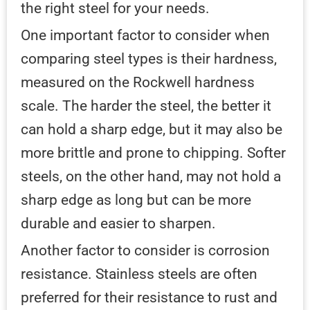
the right steel for your needs.
One important factor to consider when
comparing steel types is their hardness,
measured on the Rockwell hardness
scale. The harder the steel, the better it
can hold a sharp edge, but it may also be
more brittle and prone to chipping. Softer
steels, on the other hand, may not hold a
sharp edge as long but can be more
durable and easier to sharpen.
Another factor to consider is corrosion
resistance. Stainless steels are often
preferred for their resistance to rust and