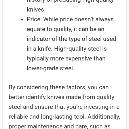
knives.
Price: While price doesn’t always
equate to quality, it can be an
indicator of the type of steel used
in a knife. High-quality steel is
typically more expensive than
lower-grade steel.
By considering these factors, you can
better identify knives made from quality
steel and ensure that you’re investing in a
reliable and long-lasting tool. Additionally,
proper maintenance and care, such as