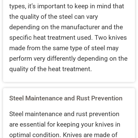
types, it’s important to keep in mind that
the quality of the steel can vary
depending on the manufacturer and the
specific heat treatment used. Two knives
made from the same type of steel may
perform very differently depending on the
quality of the heat treatment.
Steel Maintenance and Rust Prevention
Steel maintenance and rust prevention
are essential for keeping your knives in
optimal condition. Knives are made of