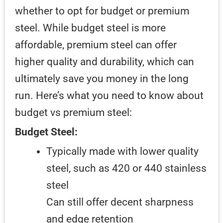
whether to opt for budget or premium
steel. While budget steel is more
affordable, premium steel can offer
higher quality and durability, which can
ultimately save you money in the long
run. Here’s what you need to know about
budget vs premium steel:
Budget Steel:
Typically made with lower quality
steel, such as 420 or 440 stainless
steel
Can still offer decent sharpness
and edge retention