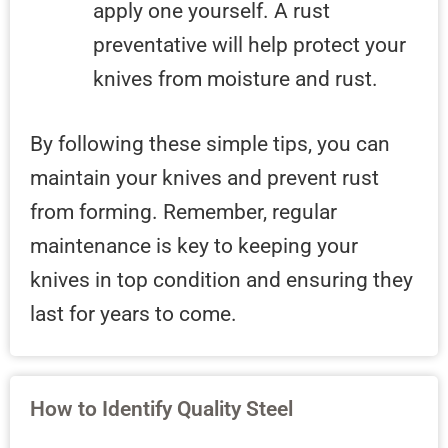
apply one yourself. A rust
preventative will help protect your
knives from moisture and rust.
By following these simple tips, you can
maintain your knives and prevent rust
from forming. Remember, regular
maintenance is key to keeping your
knives in top condition and ensuring they
last for years to come.
How to Identify Quality Steel