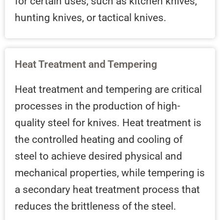
for certain uses, such as kitchen knives,
hunting knives, or tactical knives.
Heat Treatment and Tempering
Heat treatment and tempering are critical
processes in the production of high-
quality steel for knives. Heat treatment is
the controlled heating and cooling of
steel to achieve desired physical and
mechanical properties, while tempering is
a secondary heat treatment process that
reduces the brittleness of the steel.