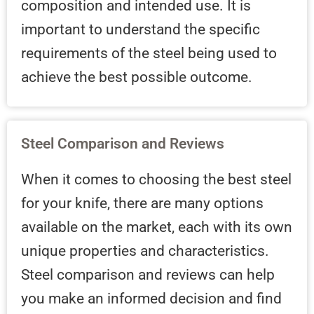
composition and intended use. It is
important to understand the specific
requirements of the steel being used to
achieve the best possible outcome.
Steel Comparison and Reviews
When it comes to choosing the best steel
for your knife, there are many options
available on the market, each with its own
unique properties and characteristics.
Steel comparison and reviews can help
you make an informed decision and find