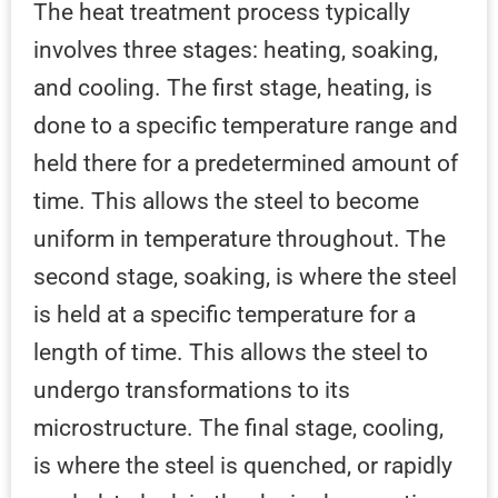
The heat treatment process typically
involves three stages: heating, soaking,
and cooling. The first stage, heating, is
done to a specific temperature range and
held there for a predetermined amount of
time. This allows the steel to become
uniform in temperature throughout. The
second stage, soaking, is where the steel
is held at a specific temperature for a
length of time. This allows the steel to
undergo transformations to its
microstructure. The final stage, cooling,
is where the steel is quenched, or rapidly