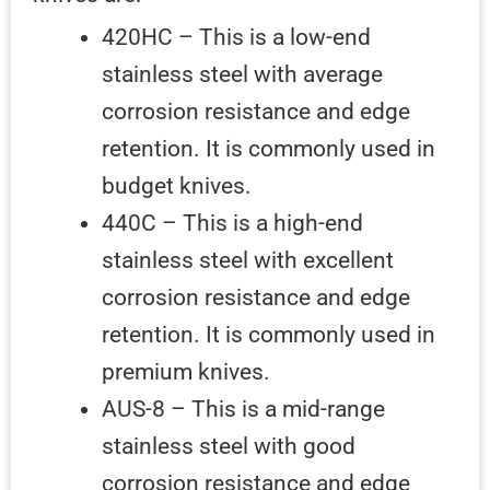
420HC – This is a low-end
stainless steel with average
corrosion resistance and edge
retention. It is commonly used in
budget knives.
440C – This is a high-end
stainless steel with excellent
corrosion resistance and edge
retention. It is commonly used in
premium knives.
AUS-8 – This is a mid-range
stainless steel with good
corrosion resistance and edge