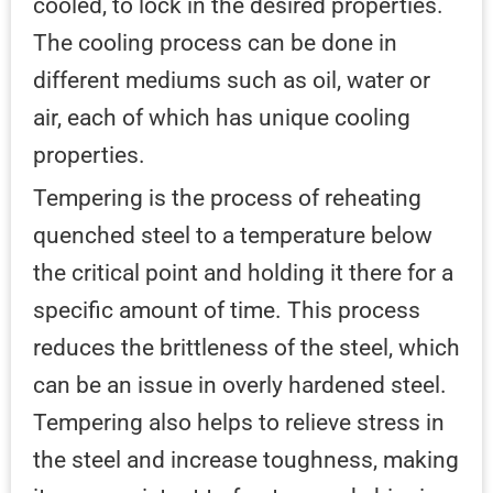
cooled, to lock in the desired properties.
The cooling process can be done in
different mediums such as oil, water or
air, each of which has unique cooling
properties.
Tempering is the process of reheating
quenched steel to a temperature below
the critical point and holding it there for a
specific amount of time. This process
reduces the brittleness of the steel, which
can be an issue in overly hardened steel.
Tempering also helps to relieve stress in
the steel and increase toughness, making