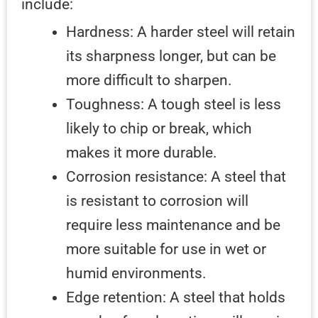
include:
Hardness: A harder steel will retain
its sharpness longer, but can be
more difficult to sharpen.
Toughness: A tough steel is less
likely to chip or break, which
makes it more durable.
Corrosion resistance: A steel that
is resistant to corrosion will
require less maintenance and be
more suitable for use in wet or
humid environments.
Edge retention: A steel that holds