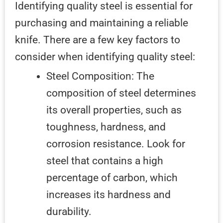
Identifying quality steel is essential for
purchasing and maintaining a reliable
knife. There are a few key factors to
consider when identifying quality steel:
Steel Composition: The
composition of steel determines
its overall properties, such as
toughness, hardness, and
corrosion resistance. Look for
steel that contains a high
percentage of carbon, which
increases its hardness and
durability.