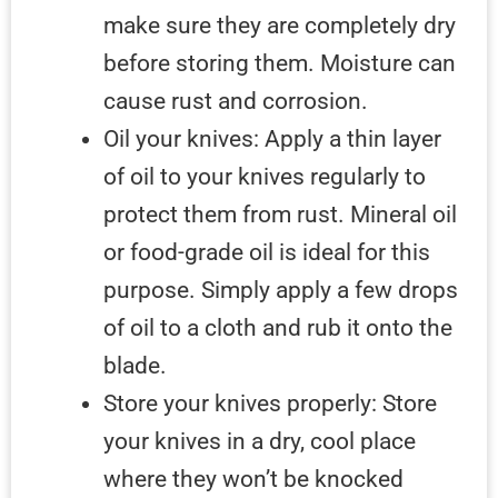
make sure they are completely dry
before storing them. Moisture can
cause rust and corrosion.
Oil your knives: Apply a thin layer
of oil to your knives regularly to
protect them from rust. Mineral oil
or food-grade oil is ideal for this
purpose. Simply apply a few drops
of oil to a cloth and rub it onto the
blade.
Store your knives properly: Store
your knives in a dry, cool place
where they won’t be knocked