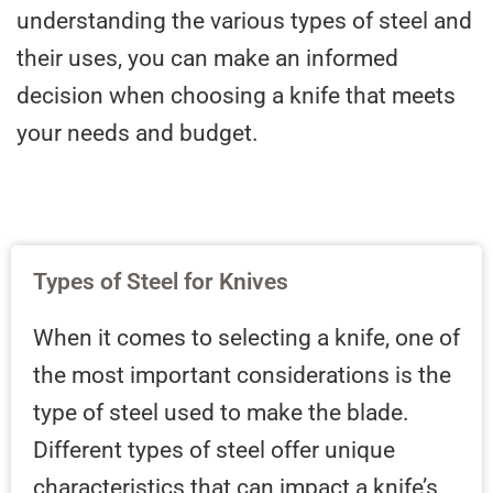
understanding the various types of steel and
their uses, you can make an informed
decision when choosing a knife that meets
your needs and budget.
Types of Steel for Knives
When it comes to selecting a knife, one of
the most important considerations is the
type of steel used to make the blade.
Different types of steel offer unique
characteristics that can impact a knife’s