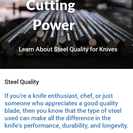
Cutting
Power
Learn About Steel Quality for Knives
Steel Quality
If you're a knife enthusiast, chef, or just
someone who appreciates a good quality
blade, then you know that the type of steel
used can make all the difference in the
knife's performance, durability, and longevity.